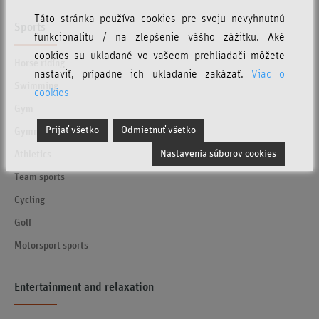
Táto stránka používa cookies pre svoju nevyhnutnú
Sports
funkcionalitu / na zlepšenie vášho zážitku. Aké
cookies su ukladané vo vašeom prehliadači môžete
Horse riding
nastaviť, prípadne ich ukladanie zakázať.
Viac o
Swimming
cookies
Gym
Prijať všetko
Odmietnuť všetko
Gymnastics
Nastavenia súborov cookies
Athletics
Team sports
Cycling
Golf
Motorsport sports
Entertainment and relaxation