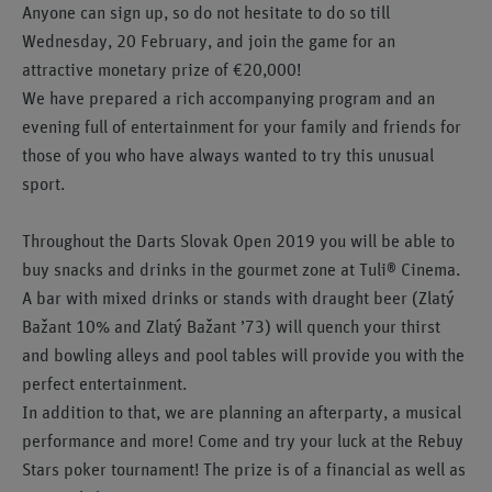
Anyone can sign up, so do not hesitate to do so till
Wednesday, 20 February, and join the game for an
attractive monetary prize of €20,000!
We have prepared a rich accompanying program and an
evening full of entertainment for your family and friends for
those of you who have always wanted to try this unusual
sport.
Throughout the Darts Slovak Open 2019 you will be able to
buy snacks and drinks in the gourmet zone at Tuli® Cinema.
A bar with mixed drinks or stands with draught beer (Zlatý
Bažant 10% and Zlatý Bažant ’73) will quench your thirst
and bowling alleys and pool tables will provide you with the
perfect entertainment.
In addition to that, we are planning an afterparty, a musical
performance and more! Come and try your luck at the Rebuy
Stars poker tournament! The prize is of a financial as well as