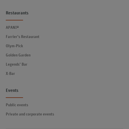
Restaurants
APANI®
Farrier’s Restaurant
Olym-Pick
Golden Garden
Legends’ Bar
X-Bar
Events
Public events
Private and corporate events