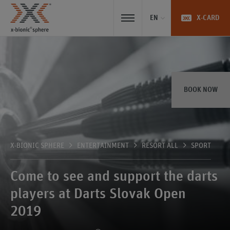
EN
X-CARD
BOOK NOW
X-BIONIC SPHERE
ENTERTAINMENT
RESORT ALL
SPORT
Come to see and support the darts
players at Darts Slovak Open
2019