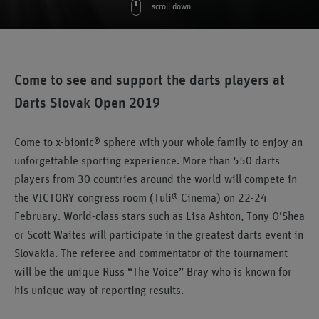
scroll down
Come to see and support the darts players at
Darts Slovak Open 2019
Come to x-bionic® sphere with your whole family to enjoy an
unforgettable sporting experience. More than 550 darts
players from 30 countries around the world will compete in
the VICTORY congress room (Tuli® Cinema) on 22-24
February. World-class stars such as Lisa Ashton, Tony O’Shea
or Scott Waites will participate in the greatest darts event in
Slovakia. The referee and commentator of the tournament
will be the unique Russ “The Voice” Bray who is known for
his unique way of reporting results.