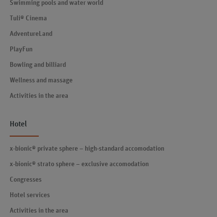
Swimming pools and water world
Tuli® Cinema
AdventureLand
PlayFun
Bowling and billiard
Wellness and massage
Activities in the area
Hotel
x-bionic® private sphere – high-standard accomodation
x-bionic® strato sphere – exclusive accomodation
Congresses
Hotel services
Activities in the area