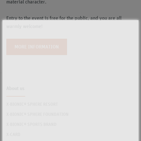
material character.
Entry to the event is free for the public, and you are all
warmly welcome!
MORE INFORMATION
About us
X-BIONIC® SPHERE RESORT
X-BIONIC® SPHERE FOUNDATION
X-BIONIC® SPORTS BRAND
X-CARD