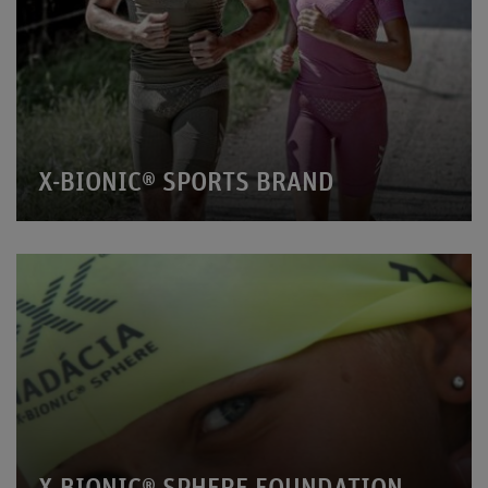
X-BIONIC® SPORTS BRAND