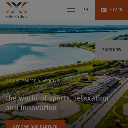
EN
X-CARD
BOOK NOW
X-BIONIC SPHERE
ABOUT US
the world of sports, relaxation
and innovation
BECOME OUR PARTNER