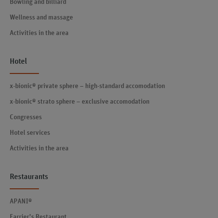
Bowling and billiard
Wellness and massage
Activities in the area
Hotel
x-bionic® private sphere – high-standard accomodation
x-bionic® strato sphere – exclusive accomodation
Congresses
Hotel services
Activities in the area
Restaurants
APANI®
Farrier’s Restaurant