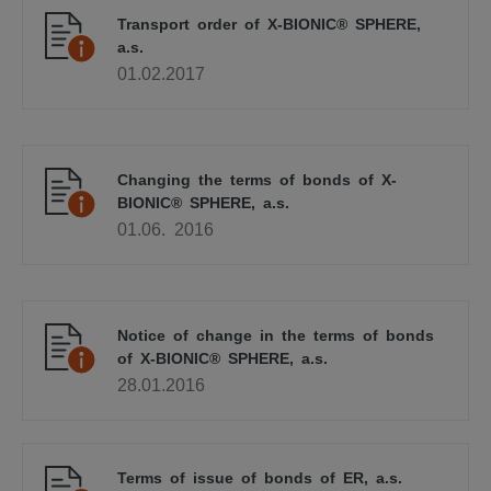
Transport order of X-BIONIC® SPHERE,
a.s.
01.02.2017
Changing the terms of bonds of X-
BIONIC® SPHERE, a.s.
01.06. 2016
Notice of change in the terms of bonds
of X-BIONIC® SPHERE, a.s.
28.01.2016
Terms of issue of bonds of ER, a.s.