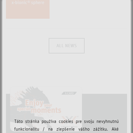
ALL NEWS
Táto stránka používa cookies pre svoju nevyhnutnú
funkcionalitu / na zlepšenie vášho zážitku. Aké