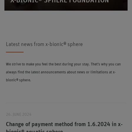
X-BIONIC® SPHERE FOUNDATION
Latest news from x-bionic® sphere
We strive to make you feel the best during your stay. Thet’s why you can
always find the latest announcements about news or limitations at x-
bionic® sphere.
26. JUNE 2024
Change of payment method from 1.6.2024 in x-