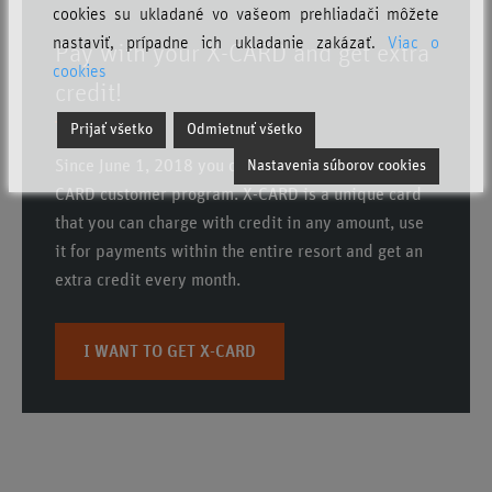
cookies su ukladané vo vašeom prehliadači môžete
nastaviť, prípadne ich ukladanie zakázať.
Viac o
Pay with your X-CARD and get extra
cookies
credit!
Prijať všetko
Odmietnuť všetko
Since June 1, 2018 you can benefit from the new X-
Nastavenia súborov cookies
CARD customer program.
X-CARD is a unique card
that you can charge with credit in any amount, use
it for payments within the entire resort and get an
extra credit every month
.
I WANT TO GET X-CARD