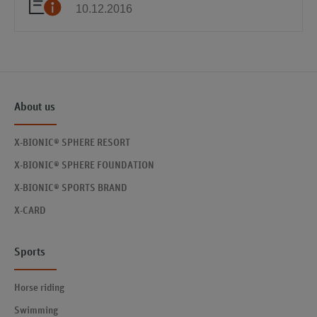
10.12.2016
About us
X-BIONIC® SPHERE RESORT
X-BIONIC® SPHERE FOUNDATION
X-BIONIC® SPORTS BRAND
X-CARD
Sports
Horse riding
Swimming