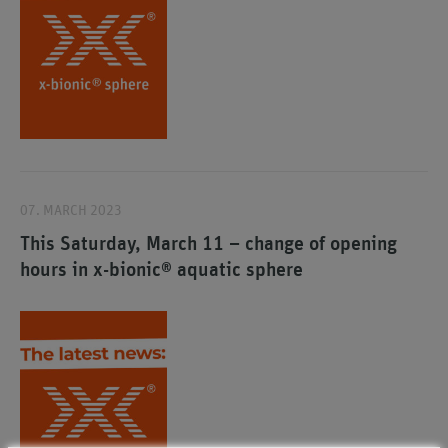
07. MARCH 2023
This Saturday, March 11 – change of opening
hours in x-bionic® aquatic sphere