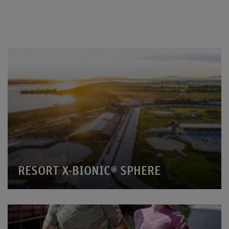
RESORT X-BIONIC® SPHERE