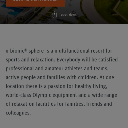
scroll down
x-bionic® sphere is a multifunctional resort for
sports and relaxation. Everybody will be satisfied –
professional and amateur athletes and teams,
active people and families with children. At one
location there is a passion for healthy living,
world-class Olympic equipment and a wide range
of relaxation facilities for families, friends and
colleagues.