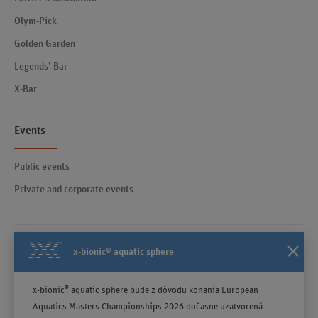
Olym-Pick
Golden Garden
Legends’ Bar
X-Bar
Events
Public events
Private and corporate events
x-bionic® aquatic sphere
Contact
General Terms and Conditions effective from April 23, 2025
®
x-bionic
aquatic sphere bude z dôvodu konania European
Notice
Aquatics Masters Championships 2026 dočasne uzatvorená
Privacy policy