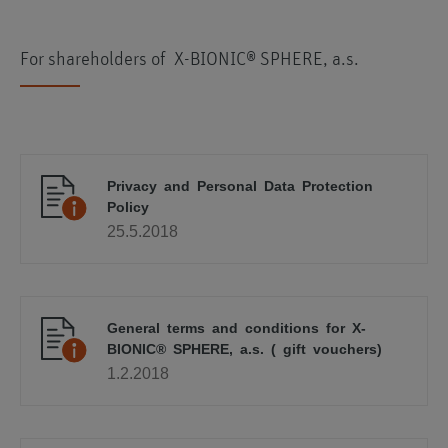
For shareholders of X-BIONIC® SPHERE, a.s.
Privacy and Personal Data Protection
Policy
25.5.2018
General terms and conditions for X-
BIONIC® SPHERE, a.s. ( gift vouchers)
1.2.2018