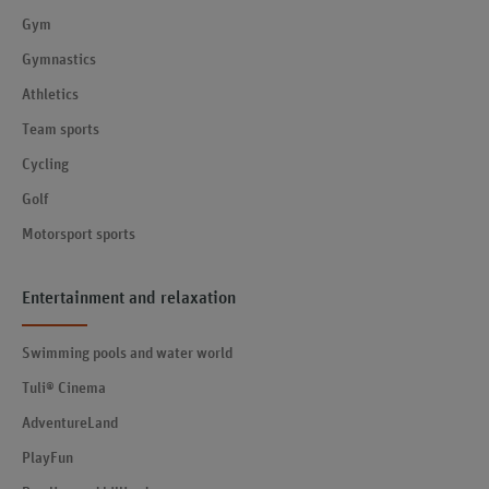
Gym
Gymnastics
Athletics
Team sports
Cycling
Golf
Motorsport sports
Entertainment and relaxation
Swimming pools and water world
Tuli® Cinema
AdventureLand
PlayFun