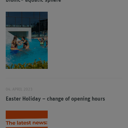
bionic® aquatic sphere
04. APRIL 2023
Easter Holiday – change of opening hours