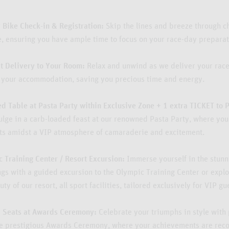
y Bike Check-in & Registration:
Skip the lines and breeze through c
e, ensuring you have ample time to focus on your race-day preparat
t Delivery to Your Room:
Relax and unwind as we deliver your race
o your accommodation, saving you precious time and energy.
d Table at Pasta Party within Exclusive Zone + 1 extra TICKET to 
ulge in a carb-loaded feast at our renowned Pasta Party, where yo
ts amidst a VIP atmosphere of camaraderie and excitement.
 Training Center / Resort Excursion:
Immerse yourself in the stunn
gs with a guided excursion to the Olympic Training Center or explo
ty of our resort, all sport facilities, tailored exclusively for VIP gu
Seats at Awards Ceremony:
Celebrate your triumphs in style with
he prestigious Awards Ceremony, where your achievements are rec