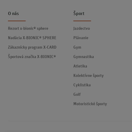
O nás
Šport
Rezort x-bionic® sphere
Jazdectvo
Nadácia X-BIONIC® SPHERE
Plávanie
Zákaznícky program X-CARD
Gym
Športová značka X-BIONIC®
Gymnastika
Atletika
Kolektívne športy
Cyklistika
Golf
Motoristické športy