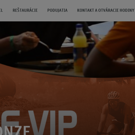
EL
REŠTAURÁCIE
PODUJATIA
KONTAKT A OTVÁRACIE HODINY
ONZE