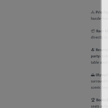
🚴
Priorit
hassle-fre
📦
Race Ki
directly t
🍝
Reserve
party:
Ind
table awai
🌄
Olympic
surroundin
scenic beau
🏆
Booked 
seats at t