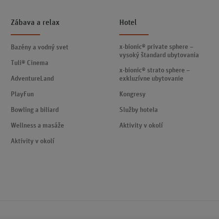
Zábava a relax
Hotel
x-bionic® private sphere –
Bazény a vodný svet
vysoký štandard ubytovania
Tuli® Cinema
x-bionic® strato sphere –
AdventureLand
exkluzívne ubytovanie
PlayFun
Kongresy
Bowling a biliard
Služby hotela
Wellness a masáže
Aktivity v okolí
Aktivity v okolí