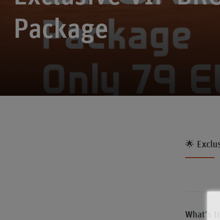
Package
🌟 Exclu
What’s I