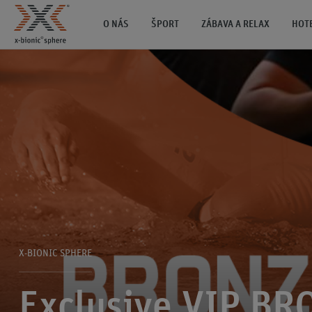
O NÁS
ŠPORT
ZÁBAVA A RELAX
HOT
X-BIONIC SPHERE
Exclusive VIP BR