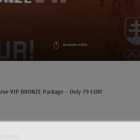
skrolujte nižšie
sive VIP BRONZE Package – Only 79 EUR!
ncluded: