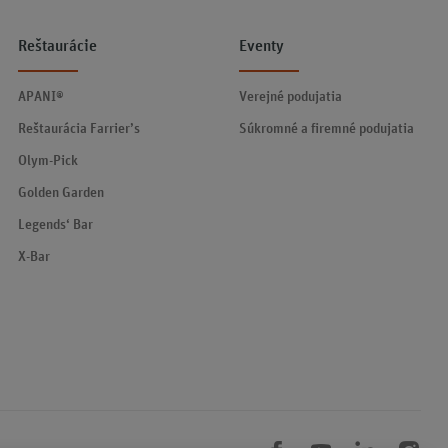
Reštaurácie
Eventy
APANI®
Verejné podujatia
Reštaurácia Farrier’s
Súkromné a firemné podujatia
Olym-Pick
Golden Garden
Legends‘ Bar
X-Bar