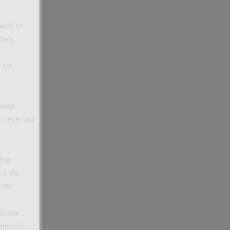
heck-in
ions.
 kit
Pasta
ur reserved
ing
re the
ests.
 prime
ognized